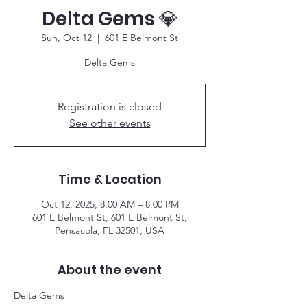
Delta Gems 💎
Sun, Oct 12
  |  
601 E Belmont St
Delta Gems
Registration is closed
See other events
Time & Location
Oct 12, 2025, 8:00 AM – 8:00 PM
601 E Belmont St, 601 E Belmont St,
Pensacola, FL 32501, USA
About the event
Delta Gems