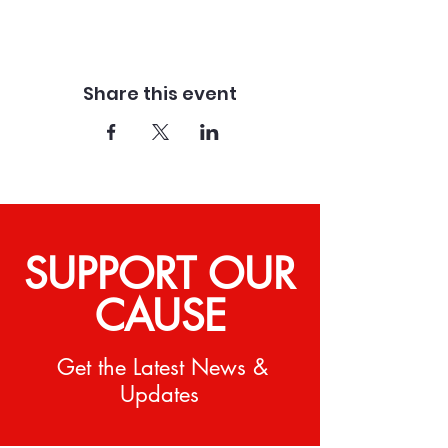
Share this event
SUPPORT OUR
CAUSE
Get the Latest News &
Updates