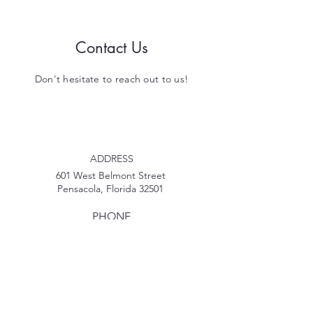
Contact Us
Don't hesitate to reach out to us!
ADDRESS
601 West Belmont Street
Pensacola, Florida 32501
PHONE
850-207-2269
EMAIL
MyPDECinfo@gmail.com