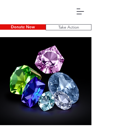
Donate Now
Take Action
P D E C