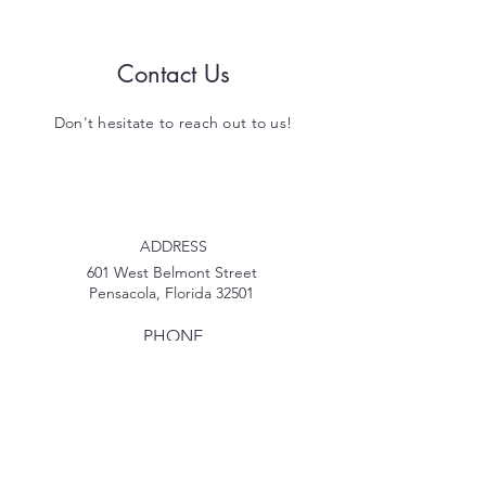
Contact Us
Don't hesitate to reach out to us!
ADDRESS
601 West Belmont Street
Pensacola, Florida 32501
PHONE
850-207-2269
EMAIL
MyPDECinfo@gmail.com