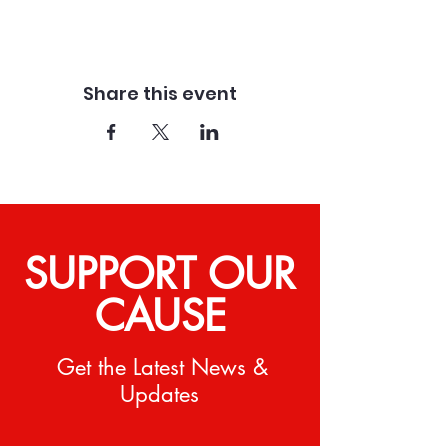
Share this event
SUPPORT OUR
CAUSE
Get the Latest News &
Updates