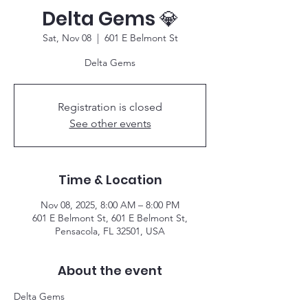
Delta Gems 💎
Sat, Nov 08
  |  
601 E Belmont St
Delta Gems
Registration is closed
See other events
Time & Location
Nov 08, 2025, 8:00 AM – 8:00 PM
601 E Belmont St, 601 E Belmont St,
Pensacola, FL 32501, USA
About the event
Delta Gems