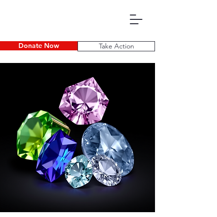
Donate Now
Take Action
P D E C