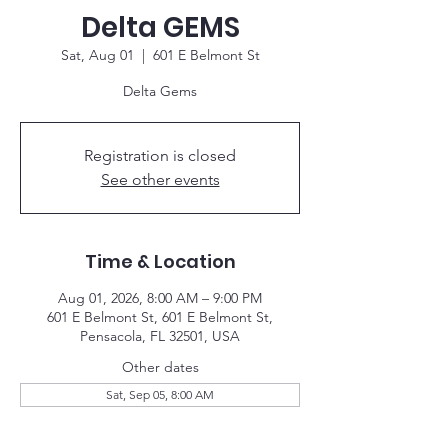
Delta GEMS
Sat, Aug 01
  |  
601 E Belmont St
Delta Gems
Registration is closed
See other events
Time & Location
Aug 01, 2026, 8:00 AM – 9:00 PM
601 E Belmont St, 601 E Belmont St,
Pensacola, FL 32501, USA
Other dates
Sat, Sep 05, 8:00 AM