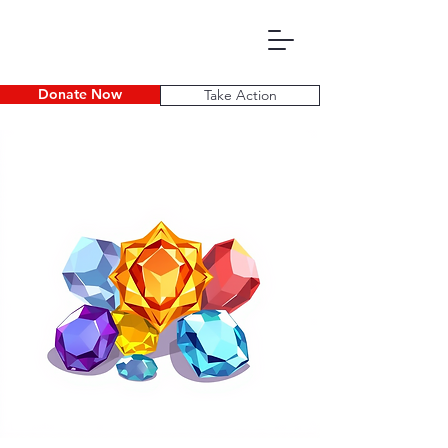
Donate Now
Take Action
P D E C