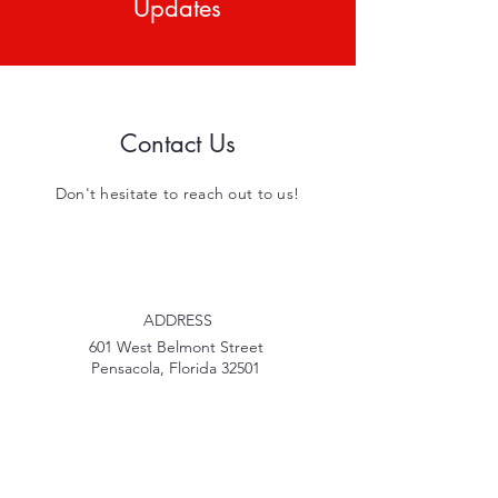
Updates
Contact Us
Don't hesitate to reach out to us!
ADDRESS
601 West Belmont Street
Pensacola, Florida 32501
PHONE
850-207-2269
EMAIL