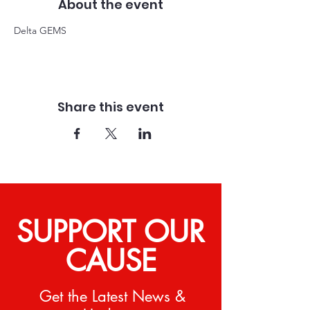
About the event
Delta GEMS
Share this event
SUPPORT OUR
CAUSE
Get the Latest News &