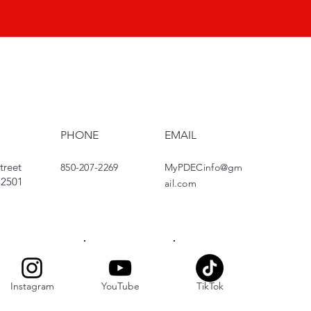
PHONE
EMAIL
treet
850-207-2269
MyPDECinfo@gm
 32501
ail.com
Instagram
YouTube
TikTok