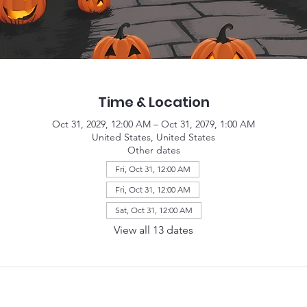
Time & Location
Oct 31, 2029, 12:00 AM – Oct 31, 2079, 1:00 AM
United States, United States
Other dates
Fri, Oct 31, 12:00 AM
Fri, Oct 31, 12:00 AM
Sat, Oct 31, 12:00 AM
View all 13 dates