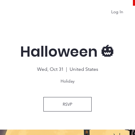
Log In
Halloween 🎃
Wed, Oct 31
  |  
United States
Holiday
RSVP