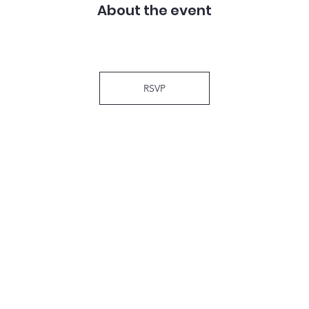
About the event
RSVP