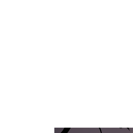
P D E C