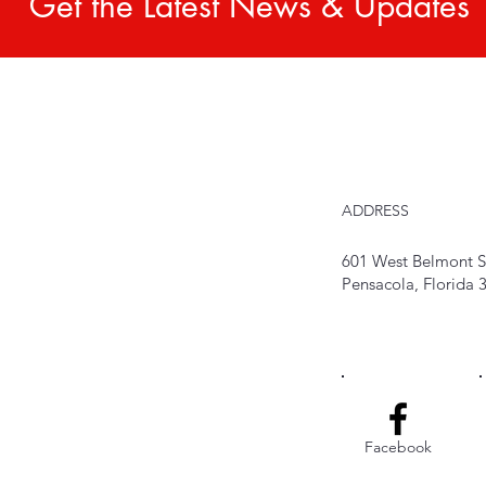
Get the Latest News & Updates
ADDRESS
601 West Belmont S
Pensacola, Florida
Facebook