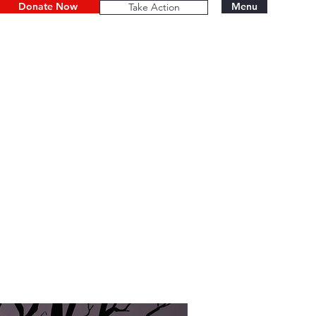
Donate Now
Menu
Take Action