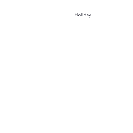
Holiday