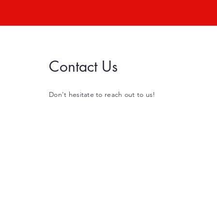
Contact Us
Don't hesitate to reach out to us!