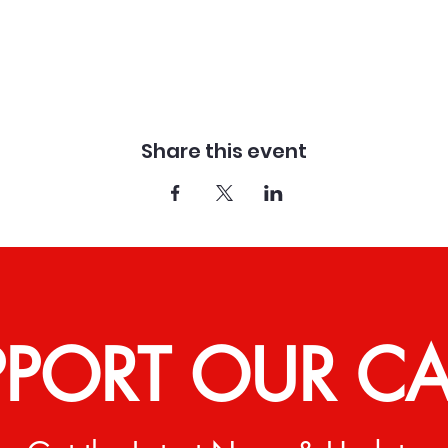
Share this event
PPORT OUR C