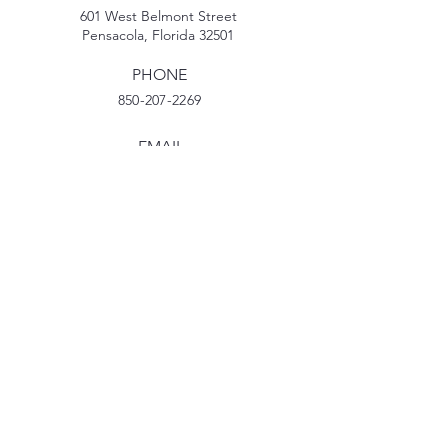
601 West Belmont Street
Pensacola, Florida 32501
PHONE
850-207-2269
EMAIL
MyPDECinfo@gmail.com
TikTok
Facebook
Instagram
YouTube