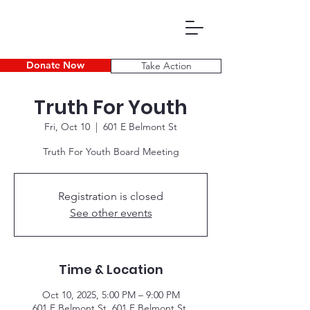
Donate Now
Take Action
Truth For Youth
Fri, Oct 10
  |  
601 E Belmont St
Truth For Youth Board Meeting
Registration is closed
P D E C
See other events
Time & Location
Oct 10, 2025, 5:00 PM – 9:00 PM
601 E Belmont St, 601 E Belmont St,