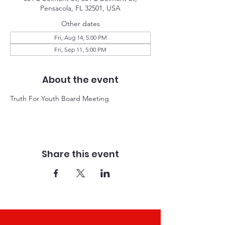
Pensacola, FL 32501, USA
Other dates
Fri, Aug 14, 5:00 PM
Fri, Sep 11, 5:00 PM
About the event
Truth For Youth Board Meeting 
Share this event