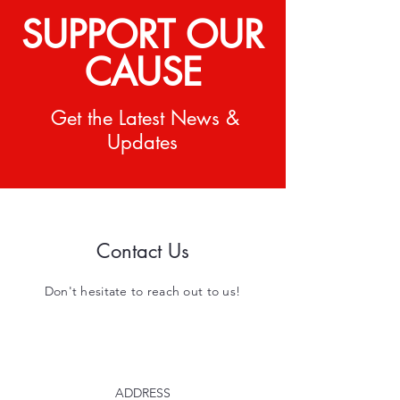
SUPPORT OUR
CAUSE
Get the Latest News &
Updates
Contact Us
Don't hesitate to reach out to us!
ADDRESS